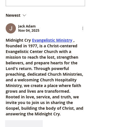
InformationPost GCSE
Booklet 2026 
Options
Newest
Jack Adam
Nov 04, 2025
Midnight Cry 
Evangelistic Ministry
, 
founded in 1977, is a Christ-centered 
Evangelistic Center Church with a 
mission to reach the lost, strengthen 
believers, and prepare hearts for the 
Lord's return. Through powerful 
preaching, dedicated Church Ministries, 
and a welcoming Church Hospitality 
Ministry, we create a place where faith 
grows and lives are transformed. 
Rooted in love, service, and truth, we 
invite you to join us in sharing the 
Gospel, building the body of Christ, and 
answering the Midnight Cry.
Like
Reply