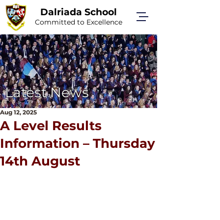
Dalriada School
Committed to Excellence
Latest News
Aug 12, 2025
A Level Results
Information – Thursday
14th August