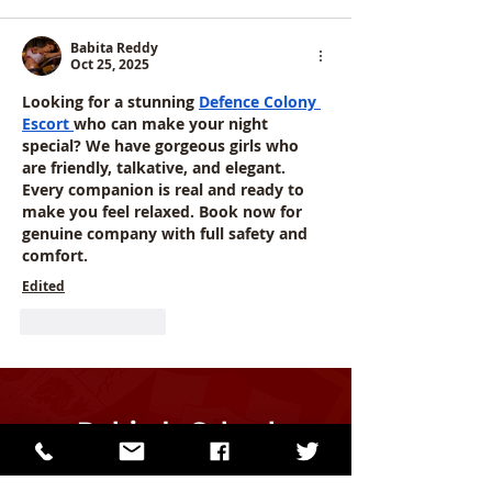
Babita Reddy
Oct 25, 2025
Looking for a stunning 
Defence Colony 
Escort
who can make your night 
special? We have gorgeous girls who 
are friendly, talkative, and elegant. 
Every companion is real and ready to 
make you feel relaxed. Book now for 
genuine company with full safety and 
comfort.
Edited
Like
Reply
Dalriada School