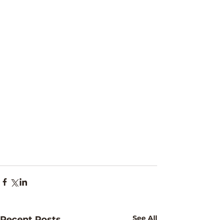
See All
Recent Posts