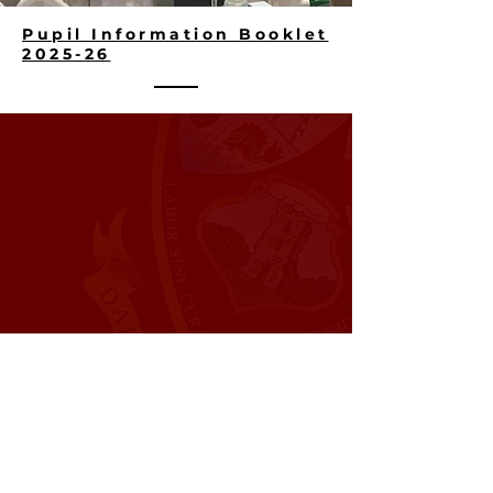
Pupil Information Booklet
2025-26