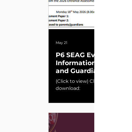
May 21
P6 SEAG Event
Information for Paren
and Guardians
(Click to view) Click below to
download: