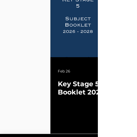
Feb 26
Key Stage 5 Subject
Booklet 2026 - 2028