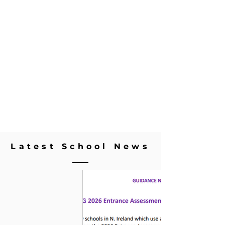
Latest School News