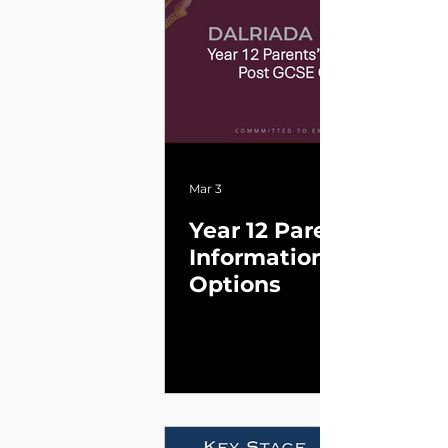
Mar 3
Year 12 Parents’
InformationPost GCSE
Options