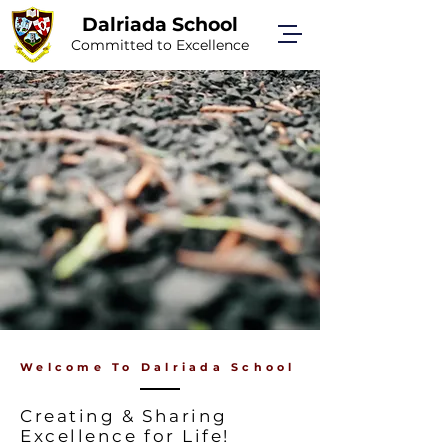
Dalriada School
Committed to Excellence
Welcome To Dalriada School
Creating & Sharing
Excellence for Life!