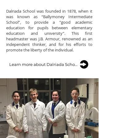
Dalriada School was founded in 1878, when it
was known as “Ballymoney Intermediate
School”, to provide a “good academic
education for pupils between elementary
education and university”. This first
headmaster was J.B. Armour, renowned as an
independent thinker, and for his efforts to
promote the liberty of the individual.
Learn more about Dalriada School